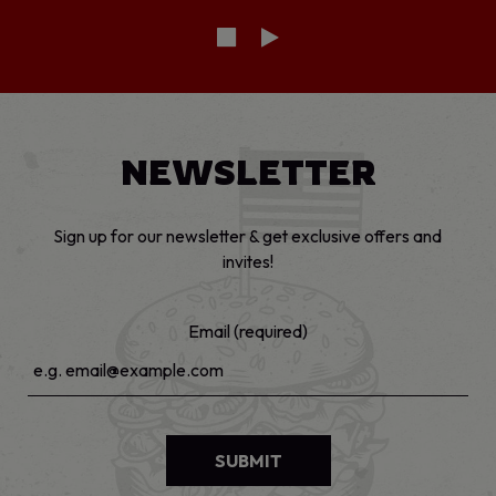
NEWSLETTER
Sign up for our newsletter & get exclusive offers and
invites!
Email (required)
SUBMIT