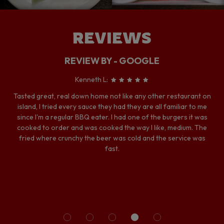
REVIEWS
REVIEW BY - GOOGLE
Kenneth L:
Tasted great, real down home not like any other restaurant on
island, I tried every sauce they had they are all familiar to me
since I'm a regular BBQ eater. I had one of the burgers it was
cooked to order and was cooked the way I like, medium. The
fried where crunchy the beer was cold and the service was
fast.