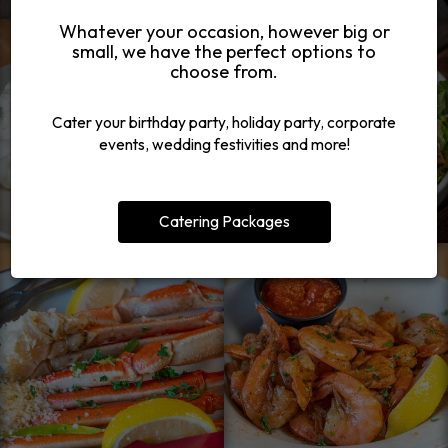
Whatever your occasion, however big or
small, we have the perfect options to
choose from.
Cater your birthday party, holiday party, corporate
events, wedding festivities and more!
Catering Packages