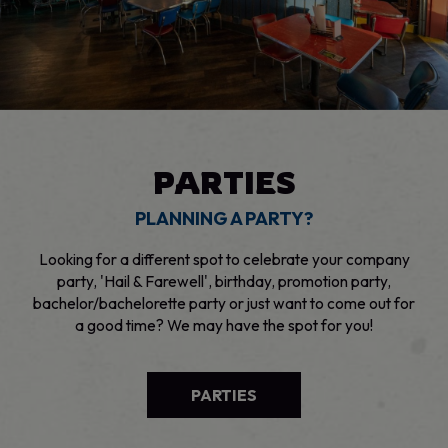
PARTIES
PLANNING A PARTY?
Looking for a different spot to celebrate your company
party, 'Hail & Farewell', birthday, promotion party,
bachelor/bachelorette party or just want to come out for
a good time? We may have the spot for you!
PARTIES