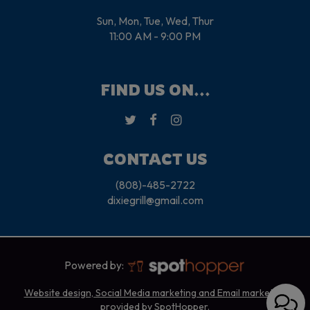
Sun, Mon, Tue, Wed, Thur
11:00 AM - 9:00 PM
FIND US ON...
CONTACT US
(808)-485-2722
dixiegrill@gmail.com
Powered by:
Website design, Social Media marketing and Email marketing
provided by SpotHopper.