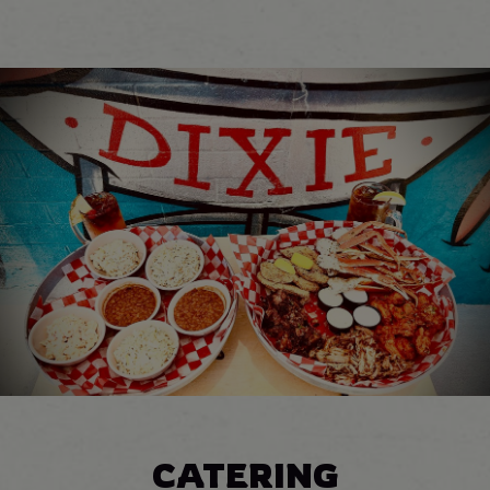
CATERING