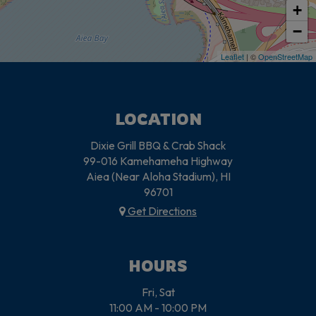
+
−
Leaflet
| ©
OpenStreetMap
LOCATION
Dixie Grill BBQ & Crab Shack
99-016 Kamehameha Highway
Aiea (Near Aloha Stadium), HI
96701
Get Directions
HOURS
Fri, Sat
11:00 AM - 10:00 PM