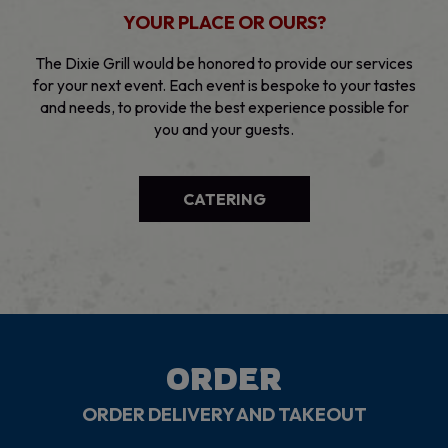
YOUR PLACE OR OURS?
The Dixie Grill would be honored to provide our services
for your next event. Each event is bespoke to your tastes
and needs, to provide the best experience possible for
you and your guests.
CATERING
ORDER
ORDER DELIVERY AND TAKEOUT