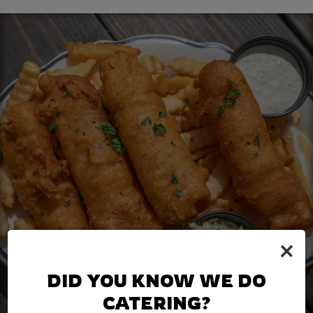
×
DID YOU KNOW WE DO
CATERING?