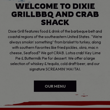
WELCOME TO DIXIE
GRILL
BBQ AND CRAB
SHACK
Dixie Grill features food & drink of the barbeque belt and
coastal regions of the southeastern United States. “We’re
always smokin’ something” from brisket to turkey, along
with southern favorites like fried pickles, okra, mac n
cheese, Seafood? We got CRAB. Lotsa crab! Key Lime
Pie & Buttermilk Pie for dessert. We offer a large
selection of whiskey & tequila, cold draft beer, and our
signature SCREAMIN’ MAI TAI.
OUR MENU