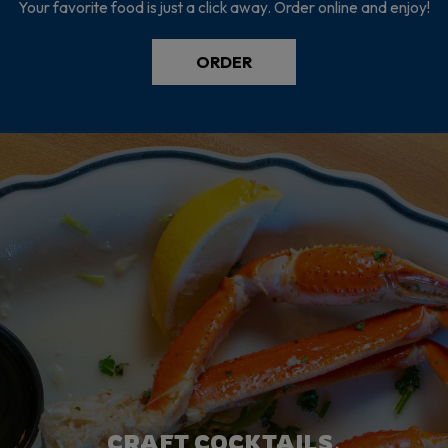
Your favorite food is just a click away. Order online and enjoy!
ORDER
THERE'S ALWAYS SOMETHING
FRESH INGREDIENTS.
CRAFT COCKTAILS.