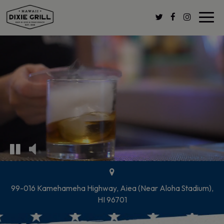
Toggl
navig
99-016 Kamehameha Highway, Aiea (Near Aloha Stadium),
HI 96701