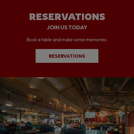
RESERVATIONS
JOIN US TODAY
Book a table and make some memories.
RESERVATIONS