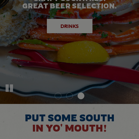
GOING ON AT DIXIE GRILL!
GREAT BEER SELECTION.
DELICIOUS DISHES.
SPECIALS
EVENTS
DRINKS
PUT SOME SOUTH
IN YO' MOUTH!