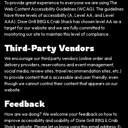
To provide great experience to everyone we are using The
Web Content Accessibility Guidelines (WCAG). The guidelines
have three levels of accessibility (A, Level AA, and Level
AAA). Dixie Grill BBQ & Crab Shack has chosen level AA as a
target for our website and we are fully committed to
monitoring our site to maintain this level of compliance.
Third-Party Vendors
We encourage our third party vendors (online order and
delivery providers, reservations and event management,
social media, review sites, travel recommendation sites, etc.)
to provide content that is accessible and user friendly, even
though we cannot control their content that appears on our
website.
Feedback
How are we doing? We welcome your feedback on how to
improve accessibility and usability of Dixie Grill BBQ & Crab
Shack website. Please let us know using this email address: E-