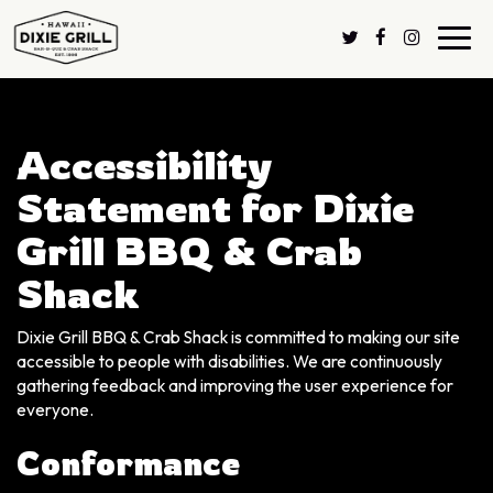
Toggl
navig
Accessibility
Statement for Dixie
Grill BBQ & Crab
Shack
Dixie Grill BBQ & Crab Shack is committed to making our site
accessible to people with disabilities. We are continuously
gathering feedback and improving the user experience for
everyone.
Conformance