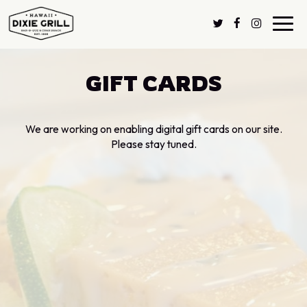
Toggl
navig
GIFT CARDS
We are working on enabling digital gift cards on our site.
Please stay tuned.