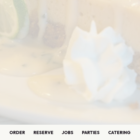
ORDER
RESERVE
JOBS
PARTIES
CATERING